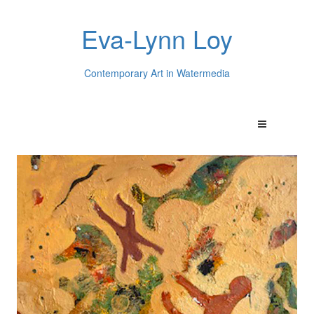
Eva-Lynn Loy
Contemporary Art in Watermedia