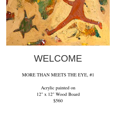
WELCOME
MORE THAN MEETS THE EYE, #1
Acrylic painted on
12" x 12" Wood Board
$560