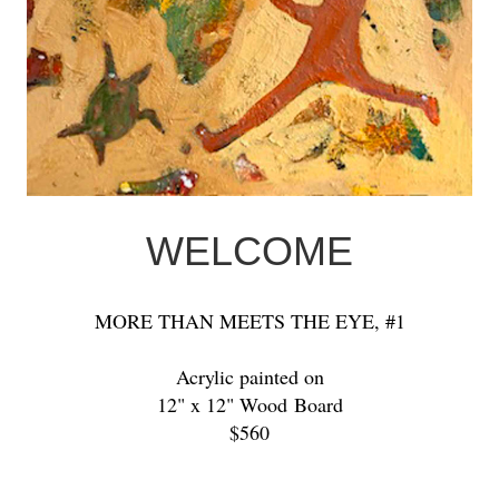
WELCOME
MORE THAN MEETS THE EYE, #1
Acrylic painted on
12" x 12" Wood Board
$560