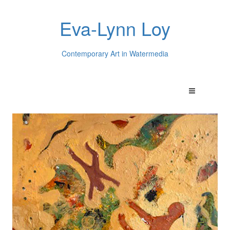
Eva-Lynn Loy
Contemporary Art in Watermedia