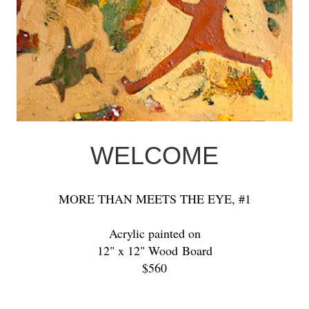
WELCOME
MORE THAN MEETS THE EYE, #1
Acrylic painted on
12" x 12" Wood Board
$560