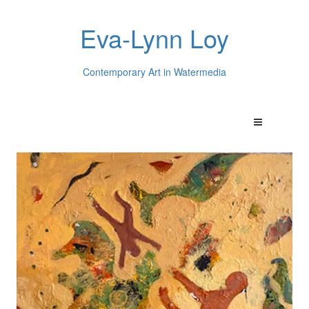
Eva-Lynn Loy
Contemporary Art in Watermedia