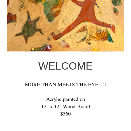
WELCOME
MORE THAN MEETS THE EYE, #1
Acrylic painted on
12" x 12" Wood Board
$560