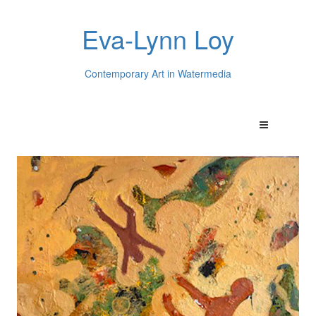
Eva-Lynn Loy
Contemporary Art in Watermedia