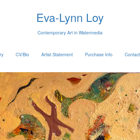
Eva-Lynn Loy
Contemporary Art in Watermedia
ry
CV/Bio
Artist Statement
Purchase Info
Contac