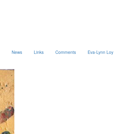
t
News
Links
Comments
Eva-Lynn Loy