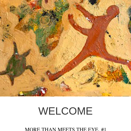
WELCOME
MORE THAN MEETS THE EYE, #1