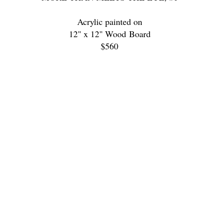
Acrylic painted on
12" x 12" Wood Board
$560