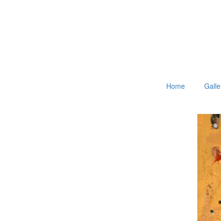
Home
Galle