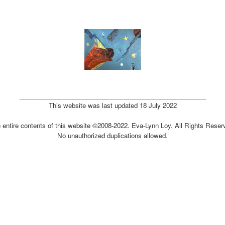
_____________________________________________________
This website was last updated 18 July 2022
 entire contents of this website ©2008-2022. Eva-Lynn Loy. All Rights Reser
No unauthorized duplications allowed.