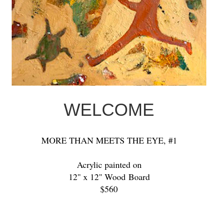
WELCOME
MORE THAN MEETS THE EYE, #1
Acrylic painted on
12" x 12" Wood Board
$560