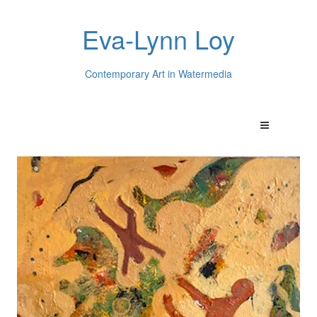
Eva-Lynn Loy
Contemporary Art in Watermedia